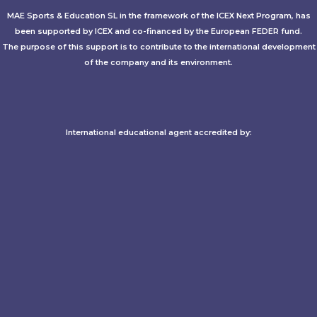
MAE Sports & Education SL in the framework of the ICEX Next Program, has
been supported by ICEX and co-financed by the European FEDER fund.
The purpose of this support is to contribute to the international development
of the company and its environment.
International educational agent accredited by:​