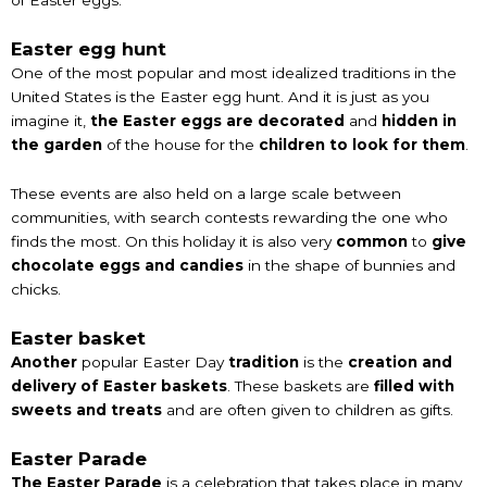
Easter egg hunt
One of the most popular and most idealized traditions in the
United States is the Easter egg hunt. And it is just as you
imagine it,
the Easter eggs are decorated
and
hidden in
the garden
of the house for the
children to look for them
.
These events are also held on a large scale between
communities, with search contests rewarding the one who
finds the most. On this holiday it is also very
common
to
give
chocolate eggs and candies
in the shape of bunnies and
chicks.
Easter basket
Another
popular Easter Day
tradition
is the
creation and
delivery of Easter baskets
. These baskets are
filled with
sweets and treats
and are often given to children as gifts.
Easter Parade
The Easter Parade
is a celebration that takes place in many