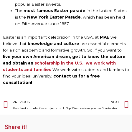
popular Easter sweets.
The
most famous Easter parade
in the United States
is the
New York Easter Parade
, which has been held
on Fifth Avenue since 1857.
Easter is an important celebration in the USA, at
MAE
we
believe that
knowledge and culture
are essential elements
for a rich academic and formative growth. So, if you want to
live your own American dream, get to know the culture
and obtain an
scholarship in the U.S., we work with
students and families
We work with students and families to
find your ideal university,
contact us for a free
consultation!
Prev
PREVIOUS
NEXT
Required and elective subjects in U.S. High Schools
Top 10 excursions you can’t miss during your year in the USA
Share it!