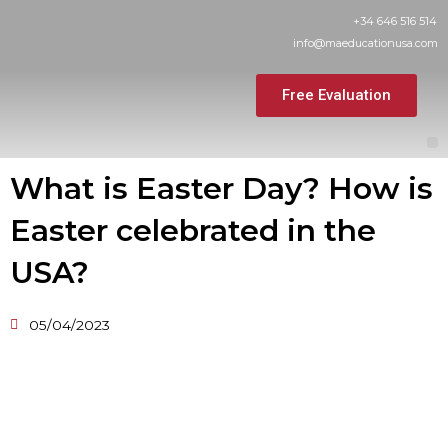
Skip
+34 646 516 514
to
info@maeducationusa.com
content
Free Evaluation
M
What is Easter Day? How is
Easter celebrated in the
USA?
05/04/2023