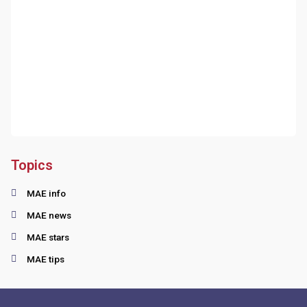
Topics
MAE info
MAE news
MAE stars
MAE tips