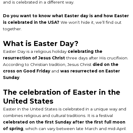
and is celebrated in a different way.
Do you want to know what Easter day is and how Easter
is celebrated in the USA?
We won’t hide it, we’ll find out
together.
What is Easter Day?
Easter Day is a religious holiday
celebrating the
resurrection of Jesus Christ
three days after His crucifixion.
According to Christian tradition, Jesus Christ
died on the
cross on Good Friday
and
was resurrected on Easter
Sunday
.
The celebration of Easter in the
United States
Easter in the United States is celebrated in a unique way and
combines religious and cultural traditions. It is a festival
celebrated on the first Sunday after the first full moon
of spring
, which can vary between late March and mid-April.