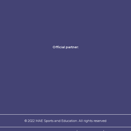
Official partner:
© 2022 MAE Sports and Education. All rights reserved