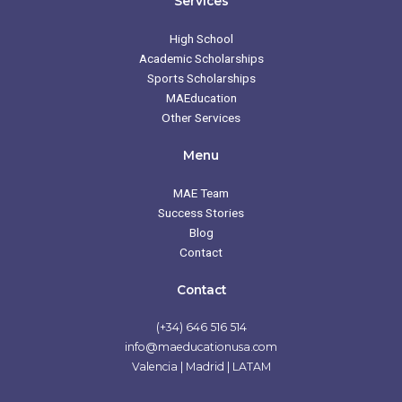
Services
o
g
e
b
o
r
r
e
k
a
High School
m
Academic Scholarships
Sports Scholarships
MAEducation
Other Services
Menu
MAE Team
Success Stories
Blog
Contact
Contact
(+34) 646 516 514
info@maeducationusa.com
Valencia | Madrid | LATAM