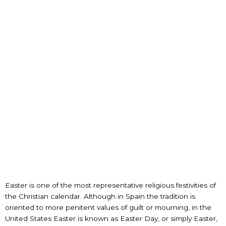
Easter is one of the most representative religious festivities of
the Christian calendar. Although in Spain the tradition is
oriented to more penitent values of guilt or mourning, in the
United States Easter is known as Easter Day, or simply Easter,