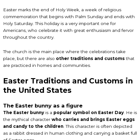
Easter marks the end of Holy Week, a week of religious
commemoration that begins with Palm Sunday and ends with
Holy Saturday. This holiday is a very important one for
Americans, who celebrate it with great enthusiasm and fervor
throughout the country.
The church is the main place where the celebrations take
place, but there are also
other traditions and customs
that
are practiced in homes and communities.
Easter Traditions and Customs in
the United States
The Easter bunny as a figure
The Easter bunny
is a
popular symbol on Easter Day
. He is
the mythical character
who carries and brings Easter eggs
and candy to the children
. This character is often depicted
as a rabbit dressed in human clothing and carrying a basket full
of Easter eggs.