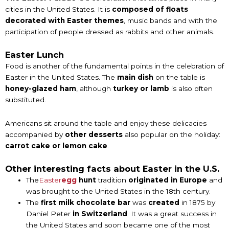
cities in the United States. It is
composed of floats
decorated with Easter themes
, music bands and with the
participation of people dressed as rabbits and other animals.
Easter Lunch
Food is another of the fundamental points in the celebration of
Easter in the United States. The
main dish
on the table is
honey-glazed ham
, although
turkey or lamb
is also often
substituted.
Americans sit around the table and enjoy these delicacies
accompanied by
other desserts
also popular on the holiday:
carrot cake or lemon cake
.
Other interesting facts about Easter in the U.S.
The
Easter
egg
hunt
tradition
originated in Europe
and
was brought to the United States in the 18th century.
The
first
milk
chocolate bar
was
created
in 1875 by
Daniel Peter
in Switzerland
. It was a great success in
the United States and soon became one of the most