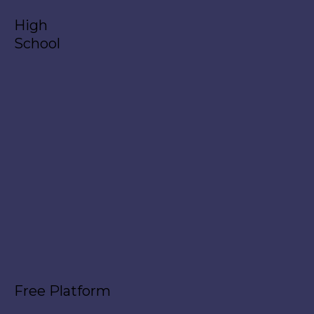
High
School
Free Platform