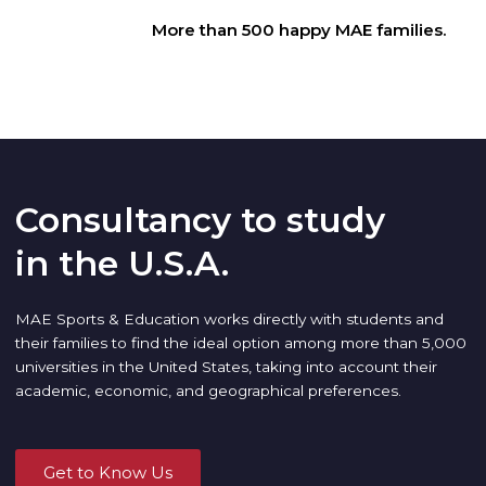
More than 500 happy MAE families.
Consultancy to study
in the U.S.A.
MAE Sports & Education works directly with students and
their families to find the ideal option among more than 5,000
universities in the United States, taking into account their
academic, economic, and geographical preferences.
Get to Know Us