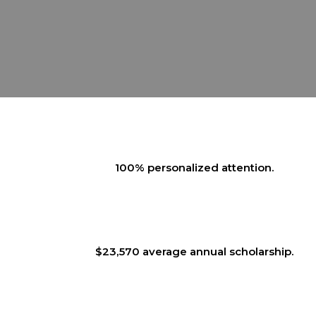
100% personalized attention.
$23,570 average annual scholarship.