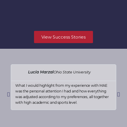
View Success Stories
Read
More
Lucía Marzal
Ohio State University
What I would highlight from my experience with MAE
The
was the personal attention I had and how everything
rea
Previous
Nex
was adjusted according to my preferences, all together
rec
with high academic and sports level.
goi