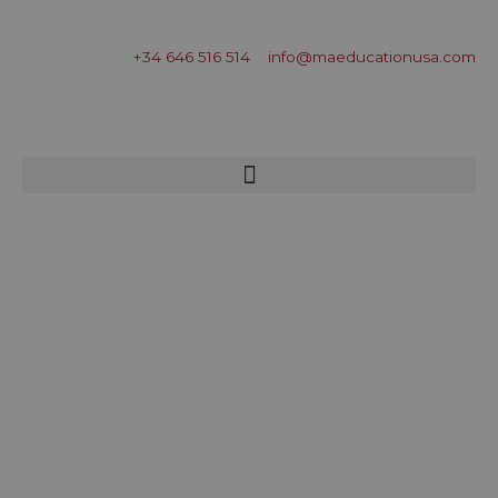
+34 646 516 514
info@maeducationusa.com
Free Evaluation
Menu