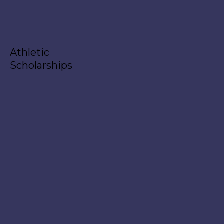
Athletic
Scholarships