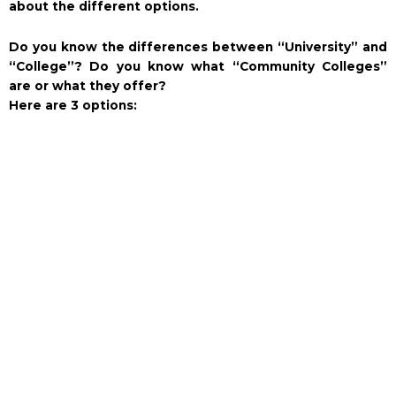
about the different options.
Do you know the differences between “University” and
“College”? Do you know what “Community Colleges”
are or what they offer?
Here are 3 options: