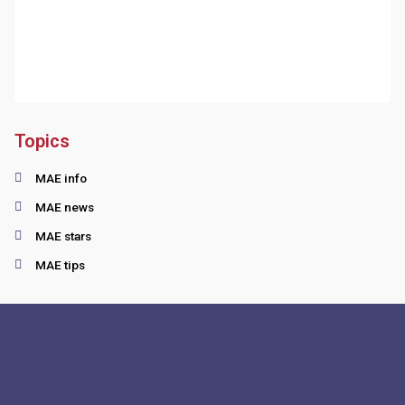
Topics
MAE info
MAE news
MAE stars
MAE tips