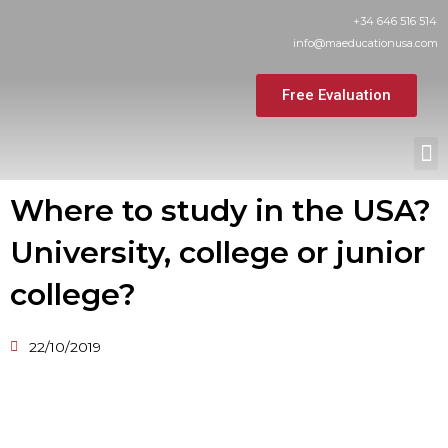
Skip
+34 646 516 514
to
info@maeducationusa.com
content
Free Evaluation
M
Where to study in the USA?
University, college or junior
college?
22/10/2019