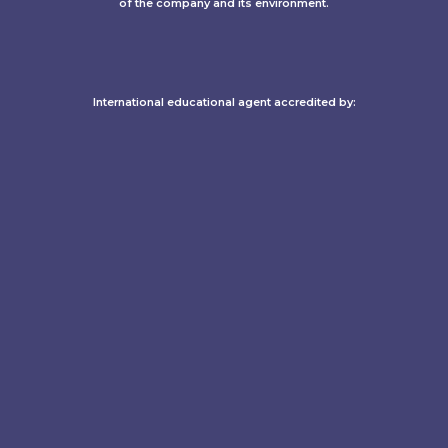
of the company and its environment.
International educational agent accredited by:​