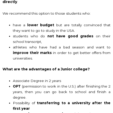
directly
.
We recommend this option to those students who:
have a
lower budget
but are totally convinced that
they want to go to study in the USA.
students who do
not have good grades
on their
school transcript,
athletes who have had a bad season and want to
improve their marks
in order to get better offers from
universities.
What are the advantages of a Junior college?
Associate Degree in 2 years
OPT
(permission to work in the U.S.) after finishing the 2
years, then you can go back to school and finish a
degree.
Possibility of
transferring to a university after the
first year