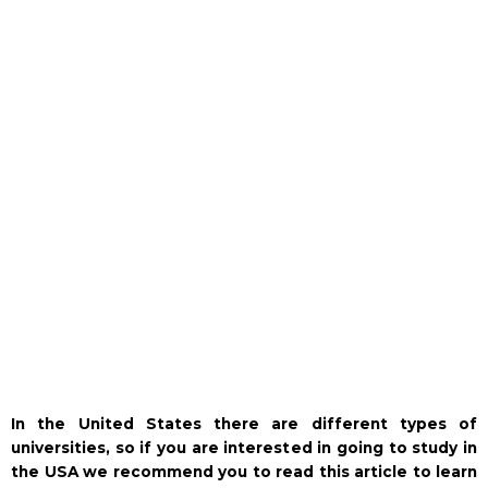
In the United States there are different types of
universities, so if you are interested in going to study in
the USA we recommend you to read this article to learn