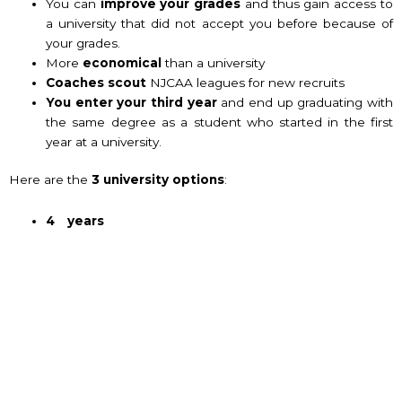
You can
improve your grades
and thus gain access to
a university that did not accept you before because of
your grades.
More
economical
than a university
Coaches scout
NJCAA leagues for new recruits
You enter your third year
and end up graduating with
the same degree as a student who started in the first
year at a university.
Here are the
3 university options
:
4 years