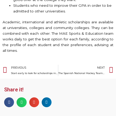
Students who need to improve their GPA in order to be
admitted to other universities.
Academic, international and athletic scholarships are available
at universities, colleges and community colleges. They can be
combined with each other. The MAE Sports & Education team
works daily to get the best option for each family, according to
the profile of each student and their preferences, advising at
all times.
Prev
PREVIOUS
NEXT
Start early to look for scholarships in the U.S.
The Spanish National Hockey Team to the Tokyo 2020 Olympic Games
Share it!