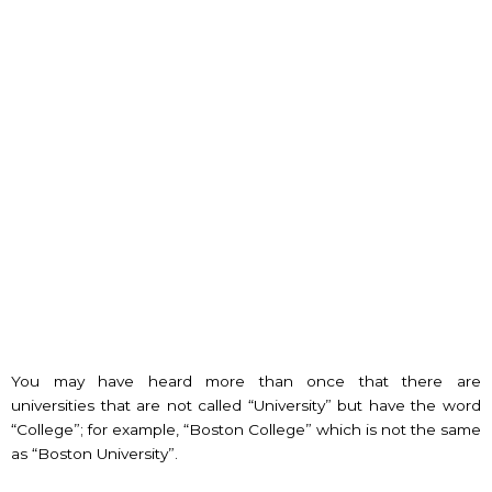
You may have heard more than once that there are
universities that are not called “University” but have the word
“College”; for example, “Boston College” which is not the same
as “Boston University”.