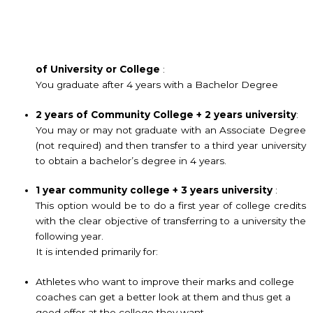
of
University or College
:
You graduate after 4 years with a Bachelor Degree
2 years of Community College + 2 years university
:
You may or may not graduate with an Associate Degree
(not required) and then transfer to a third year university
to obtain a bachelor’s degree in 4 years.
1 year community college + 3 years university
:
This option would be to do a first year of college credits
with the clear objective of transferring to a university the
following year.
It is intended primarily for:
Athletes who want to improve their marks and college
coaches can get a better look at them and thus get a
good offer at the college they want.