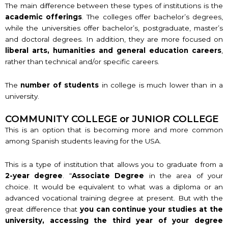
The main difference between these types of institutions is the
academic offerings
. The colleges offer bachelor’s degrees,
while the universities offer bachelor’s, postgraduate, master’s
and doctoral degrees. In addition, they are more focused on
liberal arts, humanities and general education careers
,
rather than technical and/or specific careers.
The
number of students
in college is much lower than in a
university.
COMMUNITY COLLEGE or JUNIOR COLLEGE
This is an option that is becoming more and more common
among Spanish students leaving for the USA.
This is a type of institution that allows you to graduate from a
2-year degree
. “
Associate Degree
in the area of your
choice. It would be equivalent to what was a diploma or an
advanced vocational training degree at present. But with the
great difference that
you can continue your studies at the
university, accessing the third year of your degree