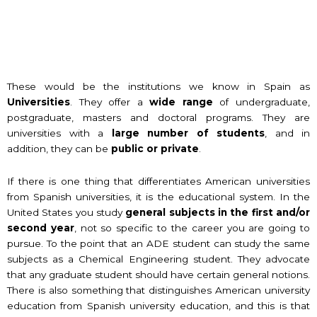
These would be the institutions we know in Spain as
Universities
. They offer a
wide range
of undergraduate,
postgraduate, masters and doctoral programs. They are
universities with a
large number of students
, and in
addition, they can be
public or private
.
If there is one thing that differentiates American universities
from Spanish universities, it is the educational system. In the
United States you study
general subjects in the first and/or
second year
, not so specific to the career you are going to
pursue. To the point that an ADE student can study the same
subjects as a Chemical Engineering student. They advocate
that any graduate student should have certain general notions.
There is also something that distinguishes American university
education from Spanish university education, and this is that