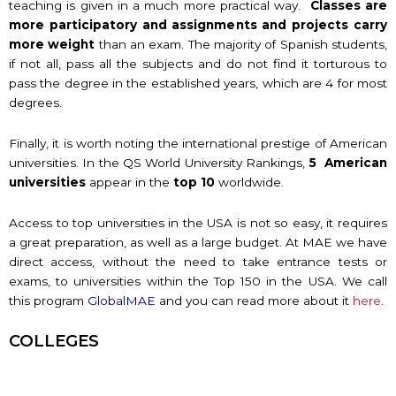
teaching is given in a much more practical way.
Classes are
more participatory and assignments and projects carry
more weight
than an exam. The majority of Spanish students,
if not all, pass all the subjects and do not find it torturous to
pass the degree in the established years, which are 4 for most
degrees.
Finally, it is worth noting the international prestige of American
universities. In the QS World University Rankings,
5 American
universities
appear in the
top 10
worldwide.
Access to top universities in the USA is not so easy, it requires
a great preparation, as well as a large budget. At MAE we have
direct access, without the need to take entrance tests or
exams, to universities within the Top 150 in the USA. We call
this program
GlobalMAE
and you can read more about it
here
.
COLLEGES