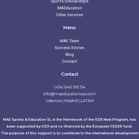
Sports Scholarships
MAEducation
Other Services
Menu
MAE Team
Success Stories
Blog
Contact
Contact
(+34) 646 516 514
info@maeducationusa.com
Valencia | Madrid | LATAM
MAE Sports & Education SL in the framework of the ICEX Next Program, has
been supported by ICEX and co-financed by the European FEDER fund.
The purpose of this support is to contribute to the international development