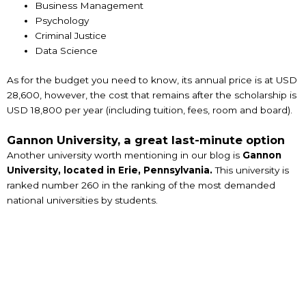
Business Management
Psychology
Criminal Justice
Data Science
As for the budget you need to know, its annual price is at USD
28,600, however, the cost that remains after the scholarship is
USD 18,800 per year (including tuition, fees, room and board).
Gannon University, a great last-minute option
Another university worth mentioning in our blog is
Gannon
University, located in Erie, Pennsylvania.
This university is
ranked number 260 in the ranking of the most demanded
national universities by students.