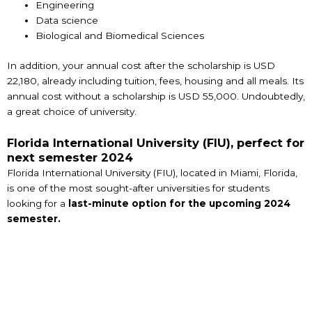
Engineering
Data science
Biological and Biomedical Sciences
In addition, your annual cost after the scholarship is USD
22,180, already including tuition, fees, housing and all meals. Its
annual cost without a scholarship is USD 55,000. Undoubtedly,
a great choice of university.
Florida International University (FIU), perfect for
next semester 2024
Florida International University (FIU), located in Miami, Florida,
is one of the most sought-after universities for students
looking for a
last-minute option for the upcoming 2024
semester.