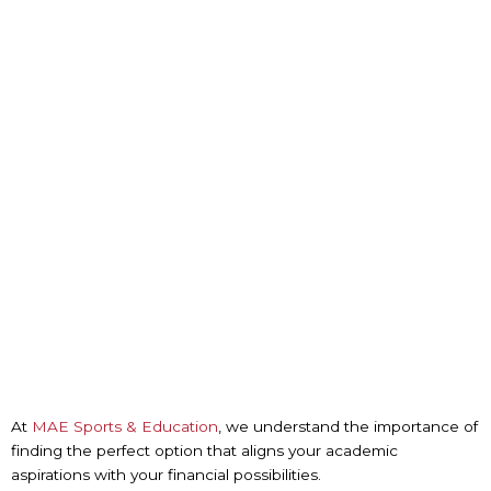
At
MAE Sports & Education
, we understand the importance of
finding the perfect option that aligns your academic
aspirations with your financial possibilities.