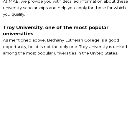
At MAE, we provide you with detailed information about these
university scholarships and help you apply for those for which
you qualify.
Troy University, one of the most popular
universities
As mentioned above, Bethany Lutheran College is a good
opportunity, but it is not the only one. Troy University is ranked
among the most popular universities in the United States.