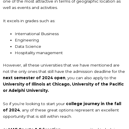
one of the most attractive in terms of geographic location as
well as events and activities.
It excels in grades such as:
International Business
Engineering
Data Science
Hospitality management
However, all these universities that we have mentioned are
not the only ones that still have the admission deadline for the
next semester of 2024 open
, you can also apply to the
University of Illinois at Chicago, University of the Pacific
or Adelphi University.
So if you’re looking to start your
college journey in the fall
of 2024
, any of these great options represent an excellent
opportunity that is still within reach.