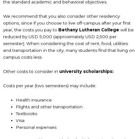
the standard academic and behavioral objectives.
We recommend that you also consider other residency
options, since if you choose to live off-campus after your first
year, the costs you pay to
Bethany Lutheran College
will be
reduced by USD 5,000 (approximately USD 2,500 per
semester). When considering the cost of rent, food, utilities
and transportation in the city, many students find that living on
campus costs less.
Other costs to consider in
university scholarships:
Costs per year (two semesters) may include:
Health insurance
Flights and other transportation
Textbooks
Visa
Personal expenses