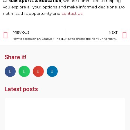
At
MAE Sports & Education
, we are committed to helping
you explore all your options and make informed decisions. Do
not miss this opportunity and
contact us.
Prev
PREVIOUS
NEXT
How to access an Ivy League? The definitive guide to everything you need to know
How to choose the right university for a football scholarship in the USA
Share it!
Latest posts
R
o
V
T
S