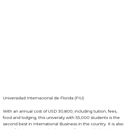
Universidad Internacional de Florida (FIU)
With an annual cost of USD 30,800, including tuition, fees,
food and lodging, this university with 55,000 students is the
second best in International Business in the country. It is also