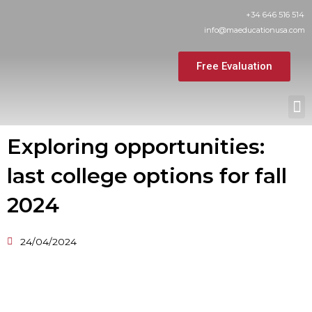
Skip
+34 646 516 514
to
info@maeducationusa.com
content
Free Evaluation
M
Exploring opportunities:
last college options for fall
2024
24/04/2024