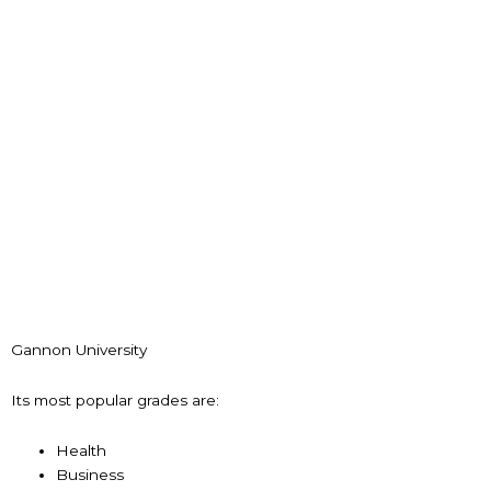
Gannon University
Its most popular grades are:
Health
Business