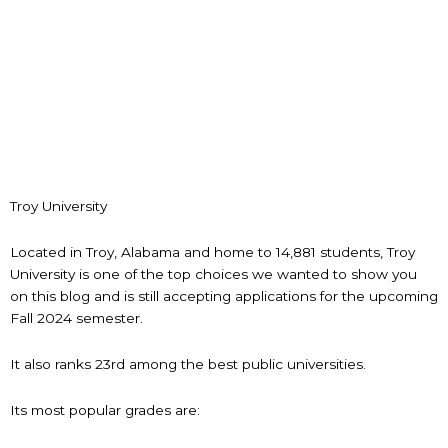
Troy University
Located in Troy, Alabama and home to 14,881 students, Troy
University is one of the top choices we wanted to show you
on this blog and is still accepting applications for the upcoming
Fall 2024 semester.
It also ranks 23rd among the best public universities.
Its most popular grades are: