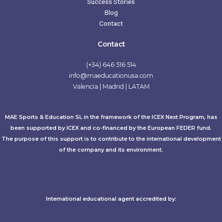
Success Stories
Blog
Contact
Contact
(+34) 646 516 514
info@maeducationusa.com
Valencia | Madrid | LATAM
MAE Sports & Education SL in the framework of the ICEX Next Program, has
been supported by ICEX and co-financed by the European FEDER fund.
The purpose of this support is to contribute to the international development
of the company and its environment.
International educational agent accredited by:​