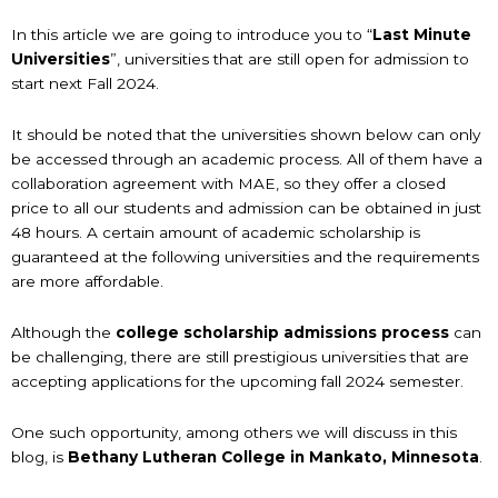
In this article we are going to introduce you to “
Last Minute
Universities
”, universities that are still open for admission to
start next Fall 2024.
It should be noted that the universities shown below can only
be accessed through an academic process. All of them have a
collaboration agreement with MAE, so they offer a closed
price to all our students and admission can be obtained in just
48 hours. A certain amount of academic scholarship is
guaranteed at the following universities and the requirements
are more affordable.
Although the
college scholarship
admissions process
can
be challenging, there are still prestigious universities that are
accepting applications for the upcoming fall 2024 semester.
One such opportunity, among others we will discuss in this
blog, is
Bethany Lutheran College in Mankato, Minnesota
.