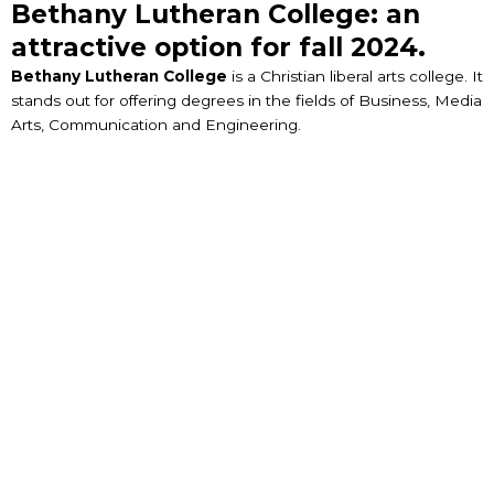
Bethany Lutheran College: an
attractive option for fall 2024.
Bethany Lutheran College
is a Christian liberal arts college. It
stands out for offering degrees in the fields of Business, Media
Arts, Communication and Engineering.