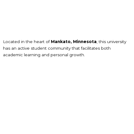
Located in the heart of
Mankato, Minnesota
, this university
has an active student community that facilitates both
academic learning and personal growth.