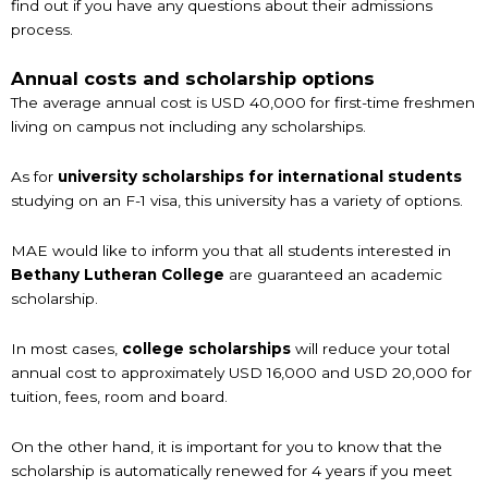
find out if you have any questions about their admissions
process.
Annual costs and scholarship options
The average annual cost is USD 40,000 for first-time freshmen
living on campus not including any scholarships.
As for
university scholarships for international students
studying on an F-1 visa, this university has a variety of options.
MAE would like to inform you that all students interested in
Bethany Lutheran College
are guaranteed an academic
scholarship.
In most cases,
college scholarships
will reduce your total
annual cost to approximately USD 16,000 and USD 20,000 for
tuition, fees, room and board.
On the other hand, it is important for you to know that the
scholarship is automatically renewed for 4 years if you meet