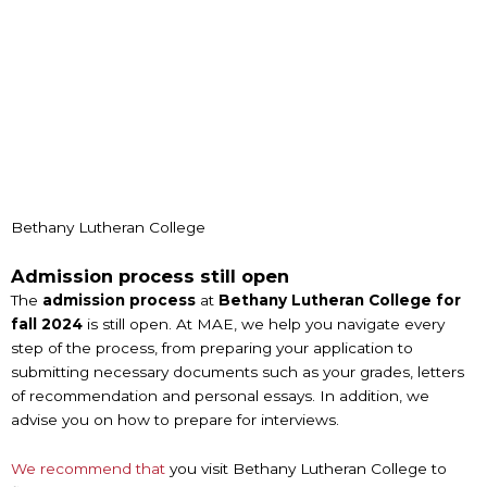
Bethany Lutheran College
Admission process still open
The
admission process
at
Bethany Lutheran College for
fall 2024
is still open. At MAE, we help you navigate every
step of the process, from preparing your application to
submitting necessary documents such as your grades, letters
of recommendation and personal essays. In addition, we
advise you on how to prepare for interviews.
We recommend that
you visit Bethany Lutheran College to