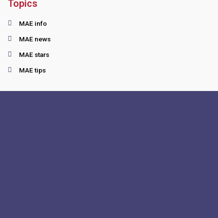
Topics
MAE info
MAE news
MAE stars
MAE tips