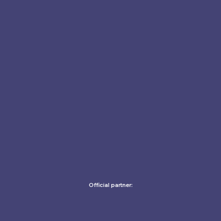
Official partner: