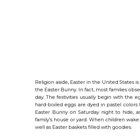
Religion aside, Easter in the United States i
the Easter Bunny. In fact, most families obse
day. The festivities usually begin with the
hard-boiled eggs are dyed in pastel colors 
Easter Bunny on Saturday night to hide, as
family’s house or yard. When children wake 
well as Easter baskets filled with goodies.