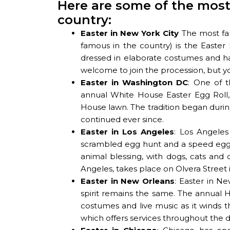
Here are some of the most
country:
Easter in New York City
The most fam
famous in the country) is the Easte
dressed in elaborate costumes and ha
welcome to join the procession, but you
Easter in Washington DC
: One of 
annual White House Easter Egg Roll,
House lawn. The tradition began durin
continued ever since.
Easter in Los Angeles
: Los Angeles
scrambled egg hunt and a speed egg 
animal blessing, with dogs, cats and
Angeles, takes place on Olvera Street i
Easter in New Orleans
: Easter in Ne
spirit remains the same. The annual Hi
costumes and live music as it winds th
which offers services throughout the d