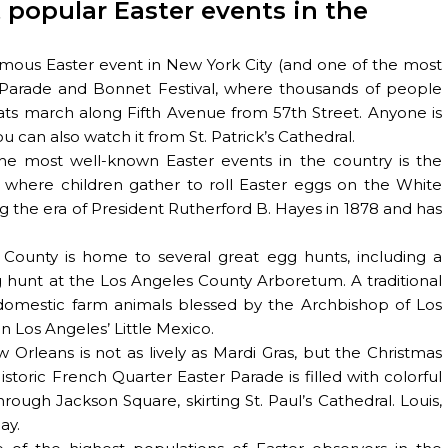
 popular Easter events in the
ous Easter event in New York City (and one of the most
r Parade and Bonnet Festival, where thousands of people
ts march along Fifth Avenue from 57th Street. Anyone is
 can also watch it from St. Patrick’s Cathedral.
the most well-known Easter events in the country is the
 where children gather to roll Easter eggs on the White
g the era of President Rutherford B. Hayes in 1878 and has
 County is home to several great egg hunts, including a
hunt at the Los Angeles County Arboretum. A traditional
 domestic farm animals blessed by the Archbishop of Los
n Los Angeles’ Little Mexico.
w Orleans is not as lively as Mardi Gras, but the Christmas
storic French Quarter Easter Parade is filled with colorful
rough Jackson Square, skirting St. Paul’s Cathedral. Louis,
ay.