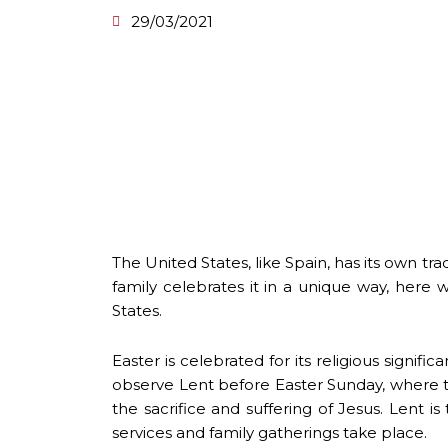
29/03/2021
The United States, like Spain, has its own t
family celebrates it in a unique way, here 
States.
Easter is celebrated for its religious signific
observe Lent before Easter Sunday, where the
the sacrifice and suffering of Jesus. Lent 
services and family gatherings take place.