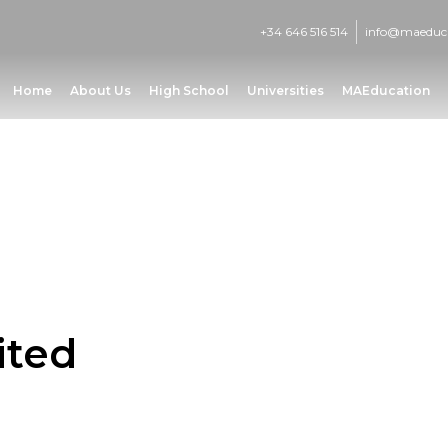
+34 646 516 514
info@maeduc
Home
About Us
High School
Universities
MAEducation
ited