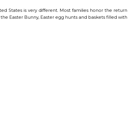
ted States is very different. Most families honor the return
om the Easter Bunny, Easter egg hunts and baskets filled with