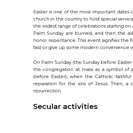
Easter is one of the most important dates 
church in the country to hold special servic
the widest range of celebrations starting o
Palm Sunday are burned, and then the ash
honor repentance. This event signifies the f
fast or give up some modern convenience whil
On Palm Sunday (the Sunday before Easter an
the congregation at mass as a symbol of 
before Easter), when the Catholic faithf
reparation for the sins of Jesus. Then, a
resurrection.
Secular activities