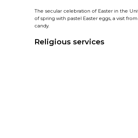
The secular celebration of Easter in the Uni
of spring with pastel Easter eggs, a visit fr
candy.
Religious services