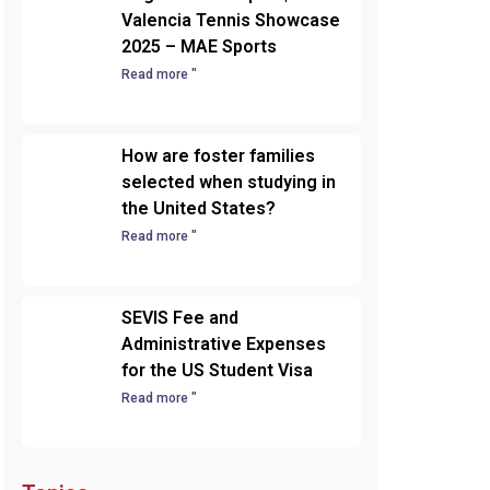
Valencia Tennis Showcase
2025 – MAE Sports
Read more "
How are foster families
selected when studying in
the United States?
Read more "
SEVIS Fee and
Administrative Expenses
for the US Student Visa
Read more "