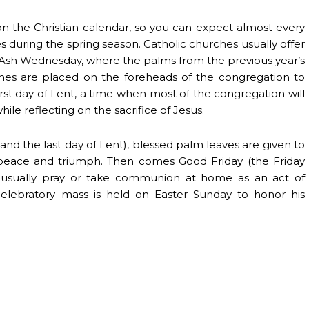
on the Christian calendar, so you can expect almost every
es during the spring season. Catholic churches usually offer
n Ash Wednesday, where the palms from the previous year’s
es are placed on the foreheads of the congregation to
irst day of Lent, a time when most of the congregation will
e reflecting on the sacrifice of Jesus.
d the last day of Lent), blessed palm leaves are given to
peace and triumph. Then comes Good Friday (the Friday
ul usually pray or take communion at home as an act of
 celebratory mass is held on Easter Sunday to honor his