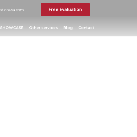
Free Evaluation
ationusa.com
SHOWCASE
Other services
Blog
Contact