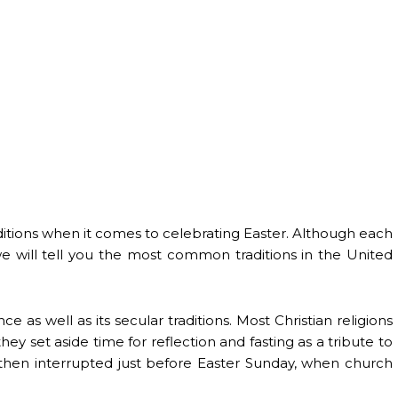
raditions when it comes to celebrating Easter. Although each
we will tell you the most common traditions in the United
ance as well as its secular traditions. Most Christian religions
y set aside time for reflection and fasting as a tribute to
is then interrupted just before Easter Sunday, when church