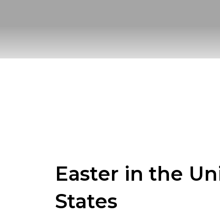
Skip
to
content
Easter in the Un
States