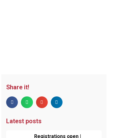
Share it!
Latest posts
Registrations open |