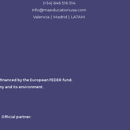
(+34) 646 516 514
info@maeducationusa.com
Valencia | Madrid | LATAM
-financed by the European FEDER fund.
ny and its environment.
Official partner: