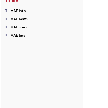
Topics
MAE info
MAE news
MAE stars
MAE tips