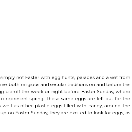
s simply not Easter with egg hunts, parades and a visit from
rve both religious and secular traditions on and before this
 egg die-off the week or night before Easter Sunday, where
to represent spring. These same eggs are left out for the
 well as other plastic eggs filled with candy, around the
up on Easter Sunday, they are excited to look for eggs, as