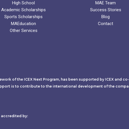
High School
MAE Team
Academic Scholarships
Success Stories
Sports Scholarships
Blog
MAEducation
Contact
Other Services
mework of the ICEX Next Program, has been supported by ICEX and co
pport is to contribute to the international development of the compa
accredited by:​