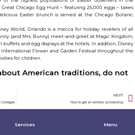
 of the highest populations of Easter observers in the
 Great Chicago Egg Hunt – featuring 25,000 eggs – takes
elicious Easter brunch is served at the Chicago Botanic
ney World, Orlando is a mecca for holiday revelers of all
Bunny (and Mrs. Bunny) meet-and-greet at Magic Kingdom,
buffets and egg displays at the hotels. In addition, Disney
l International Flower and Garden Festival throughout the
ities for children.
about American traditions, do not
NEXT
y Colleges
How to get an athletic scholarship
Services
Menu