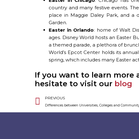
Easter in Chicago
: Chicago has one
country and many festive events. The
place in Maggie Daley Park, and a d
Garden.
Easter in Orlando
: home of Walt Dis
ages. Disney World hosts an Easter 
a themed parade, a plethora of brunch 
World’s Epcot Center holds its annua
spring, which includes many Easter activ
If you want to learn more 
hesitate to visit our
blog
Prev
PREVIOUS
Differences between Universities, Colleges and Communit