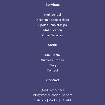
e
t
t
t
b
a
t
u
Services
o
g
e
b
o
r
r
e
k
a
High School
m
Academic Scholarships
Sports Scholarships
MAEducation
Other Services
Menu
MAE Team
Success Stories
Blog
Contact
Contact
(+34) 646 516 514
info@maeducationusa.com
Valencia | Madrid | LATAM