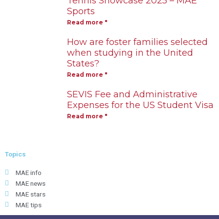
Tennis Showcase 2025 – MAE
Sports
Read more "
How are foster families selected
when studying in the United
States?
Read more "
SEVIS Fee and Administrative
Expenses for the US Student Visa
Read more "
Topics
MAE info
MAE news
MAE stars
MAE tips