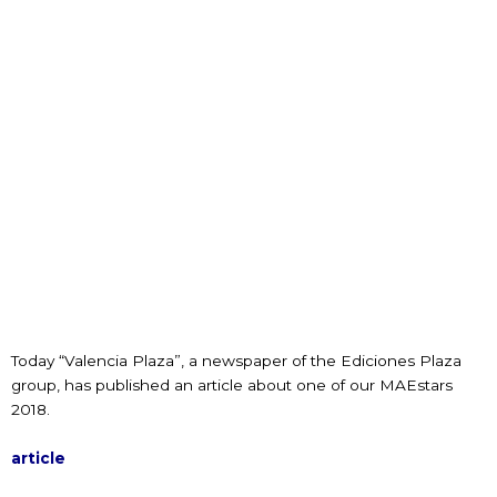
Today “Valencia Plaza”, a newspaper of the Ediciones Plaza
group, has published an article about one of our MAEstars
2018.
article