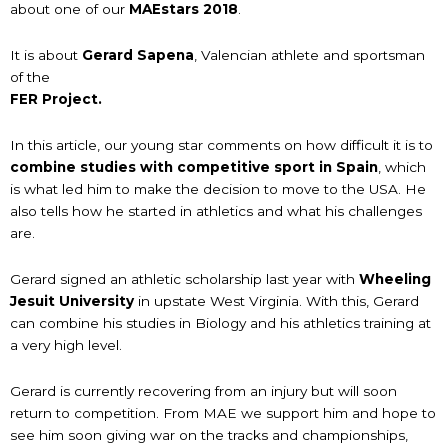
about one of our
MAEstars 2018
.
It is about
Gerard Sapena
, Valencian athlete and sportsman
of the
FER Project.
In this article, our young star comments on how difficult it is to
combine studies with competitive sport in Spain
, which
is what led him to make the decision to move to the USA. He
also tells how he started in athletics and what his challenges
are.
Gerard signed an athletic scholarship last year with
Wheeling
Jesuit University
in upstate West Virginia. With this, Gerard
can combine his studies in Biology and his athletics training at
a very high level.
Gerard is currently recovering from an injury but will soon
return to competition. From MAE we support him and hope to
see him soon giving war on the tracks and championships,