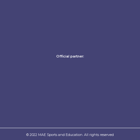
Official partner:
© 2022 MAE Sports and Education. All rights reserved