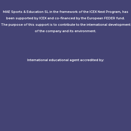
MAE Sports & Education SL in the framework of the ICEX Next Program, has
been supported by ICEX and co-financed by the European FEDER fund.
The purpose of this support is to contribute to the international development
of the company and its environment.
International educational agent accredited by:​