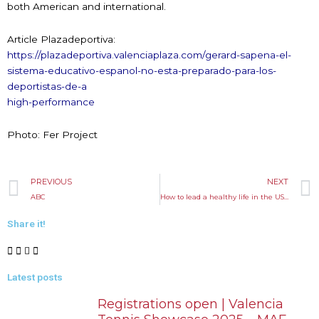
both American and international.
Article Plazadeportiva:
https://plazadeportiva.valenciaplaza.com/gerard-sapena-el-
sistema-educativo-espanol-no-esta-preparado-para-los-
deportistas-de-a
high-performance
Photo: Fer Project
Prev
PREVIOUS
NEXT
ABC
How to lead a healthy life in the USA
Share it!
Latest posts
Registrations open | Valencia