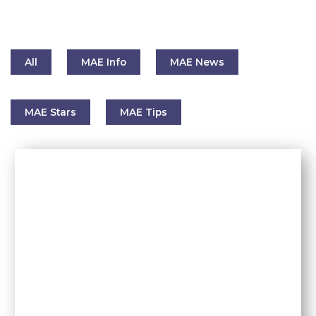
All
MAE Info
MAE News
MAE Stars
MAE Tips