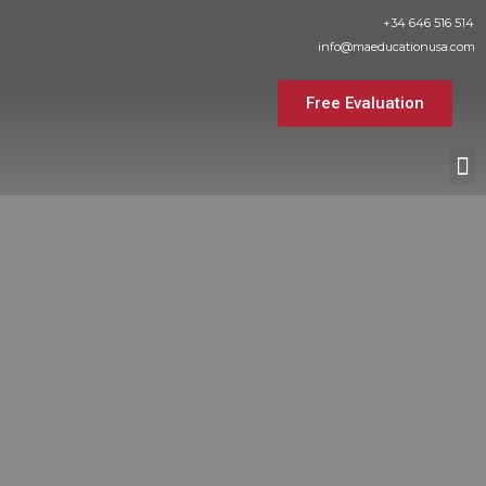
Skip
+34 646 516 514
to
info@maeducationusa.com
content
Free Evaluation
M