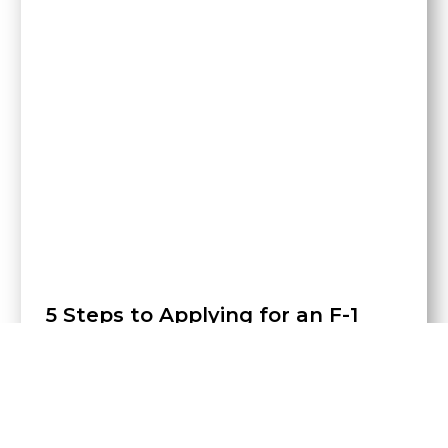
5 Steps to Applying for an F-1
Visa
In order to study a university degree in the United
States, it is necessary to obtain an F-1 visa. Little by
little
•
14 de May de 2021
•
MAE News