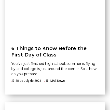
6 Things to Know Before the
First Day of Class
You’ve just finished high school, summer is flying
by and college is just around the corner. So … how
do you prepare
•
28 de July de 2021
•
MAE News