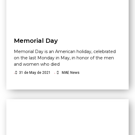
Memorial Day
Memorial Day is an American holiday, celebrated
on the last Monday in May, in honor of the men
and women who died
•
31 de May de 2021
•
MAE News