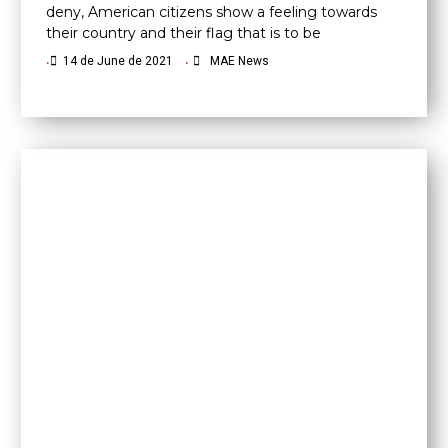
deny, American citizens show a feeling towards
their country and their flag that is to be
•
14 de June de 2021
•
MAE News