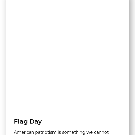
Flag Day
American patriotism is something we cannot